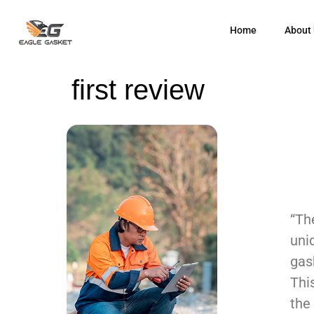
Home
About
first review
“Th
uni
gas
Thi
the 