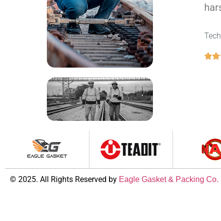
hars
Tech
© 2025. All Rights Reserved by
Eagle Gasket & Packing Co.