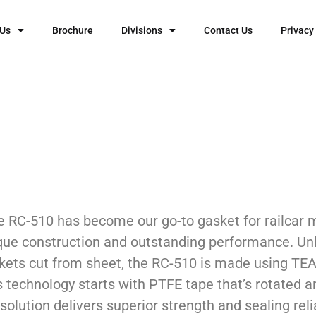
 Us
Brochure
Divisions
Contact Us
Privacy
e RC-510 has become our go-to gasket for railcar 
que construction and outstanding performance. Unl
kets cut from sheet, the RC-510 is made using TEA
s technology starts with PTFE tape that’s rotated a
solution delivers superior strength and sealing relia