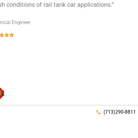
h conditions of rail tank car applications.”
nical Engineer
(713)290-8811