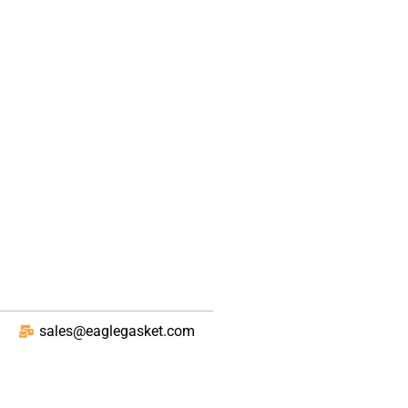
sales@eaglegasket.com