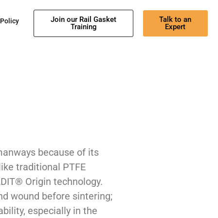
Join our Rail Gasket
Talk to an
 Policy
Training
Expert
manways because of its
ike traditional PTFE
DIT® Origin technology.
nd wound before sintering;
bility, especially in the